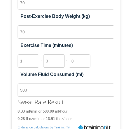
Post-Exercise Body Weight (kg)
Exercise Time (minutes)
:
:
Volume Fluid Consumed (ml)
Sweat Rate Result
8.33
ml/min
or
500.00
ml/hour
0.28
fl oz/min
or
16.91
fl oz/hour
Endurance calculators by Training Tilt