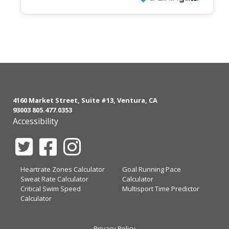
4160 Market Street, Suite #13, Ventura, CA
93003 805.477.0353
Accessibility
Heartrate Zones Calculator
Goal Running Pace
Sweat Rate Calculator
Calculator
Critical Swim Speed
Multisport Time Predictor
Calculator
Privacy Policy