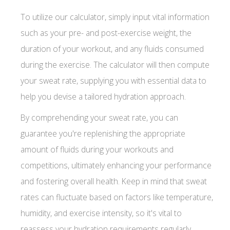
To utilize our calculator, simply input vital information
such as your pre- and post-exercise weight, the
duration of your workout, and any fluids consumed
during the exercise. The calculator will then compute
your sweat rate, supplying you with essential data to
help you devise a tailored hydration approach.
By comprehending your sweat rate, you can
guarantee you're replenishing the appropriate
amount of fluids during your workouts and
competitions, ultimately enhancing your performance
and fostering overall health. Keep in mind that sweat
rates can fluctuate based on factors like temperature,
humidity, and exercise intensity, so it's vital to
reassess your hydration requirements regularly.