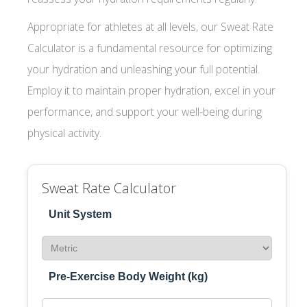
Appropriate for athletes at all levels, our Sweat Rate
Calculator is a fundamental resource for optimizing
your hydration and unleashing your full potential.
Employ it to maintain proper hydration, excel in your
performance, and support your well-being during
physical activity.
Sweat Rate Calculator
Unit System
Pre-Exercise Body Weight (kg)