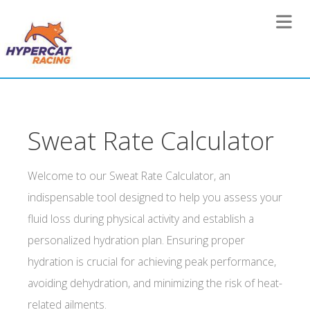
Toggle 
Sweat Rate Calculator
Welcome to our Sweat Rate Calculator, an
indispensable tool designed to help you assess your
fluid loss during physical activity and establish a
personalized hydration plan. Ensuring proper
hydration is crucial for achieving peak performance,
avoiding dehydration, and minimizing the risk of heat-
related ailments.