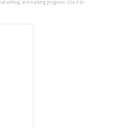
oal-setting, and tracking progress. Use it to