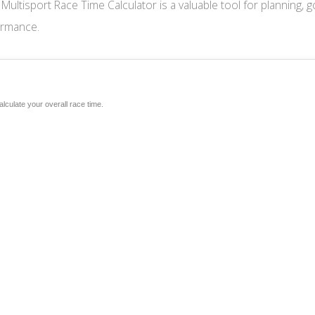
ur Multisport Race Time Calculator is a valuable tool for planning, g
ormance.
alculate your overall race time.