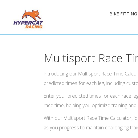
BIKE FITTIN
Multisport Race Ti
Introducing our Multisport Race Time Calcula
predicted times for each leg, including custo
Enter your predicted times for each race leg
race time, helping you optimize training and
With our Multisport Race Time Calculator, ide
as you progress to maintain challenging trai