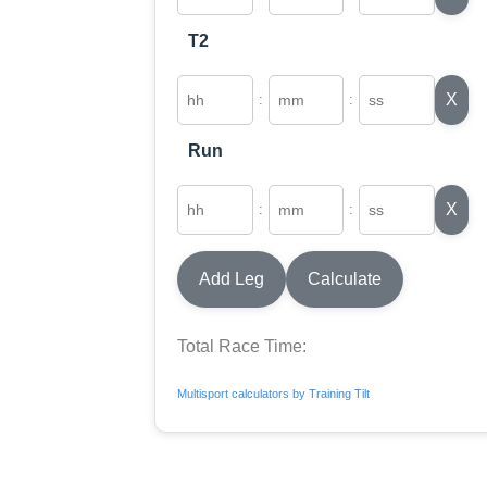
T2
X
:
:
Run
X
:
:
Add Leg
Calculate
Total Race Time:
Multisport calculators by Training Tilt