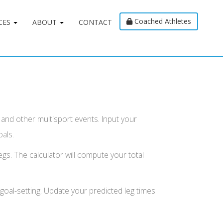
Coached Athletes
CES
ABOUT
CONTACT
s and other multisport events. Input your
oals.
egs. The calculator will compute your total
c goal-setting. Update your predicted leg times