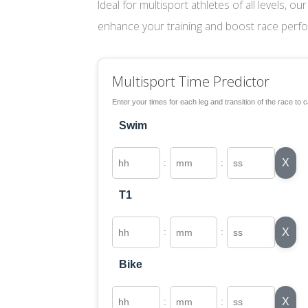
Ideal for multisport athletes of all levels, o
enhance your training and boost race perf
Multisport Time Predictor
Enter your times for each leg and transition of the race to c
Swim
X
:
:
T1
X
:
:
Bike
X
:
: