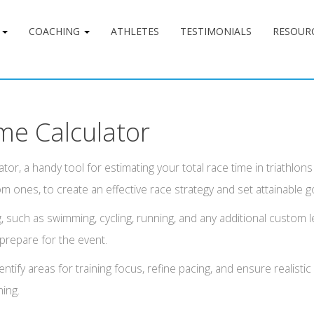
G
COACHING
ATHLETES
TESTIMONIALS
RESOUR
me Calculator
tor, a handy tool for estimating your total race time in triathlon
m ones, to create an effective race strategy and set attainable g
, such as swimming, cycling, running, and any additional custom l
 prepare for the event.
ntify areas for training focus, refine pacing, and ensure realisti
ning.