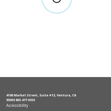
4160 Market Street, Suite #13, Ventura, CA
93003 805.477.0353
Accessibility