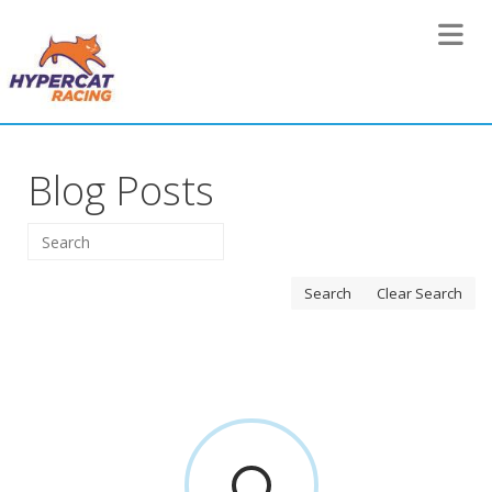
Toggle 
Blog Posts
Search
Clear Search