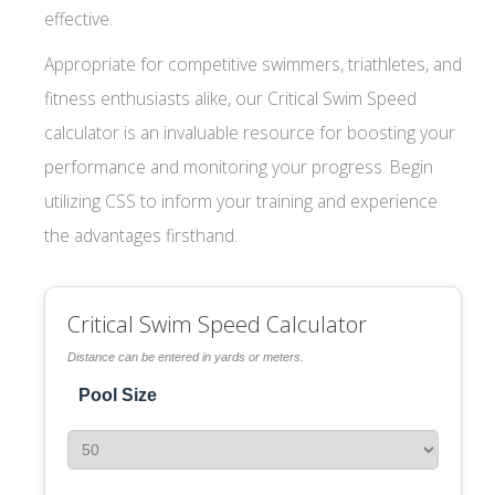
effective.
Appropriate for competitive swimmers, triathletes, and
fitness enthusiasts alike, our Critical Swim Speed
calculator is an invaluable resource for boosting your
performance and monitoring your progress. Begin
utilizing CSS to inform your training and experience
the advantages firsthand.
Critical Swim Speed Calculator
Distance can be entered in yards or meters.
Pool Size