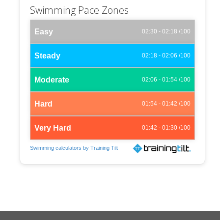
Swimming Pace Zones
Easy
02:30 - 02:18 /100
Steady
02:18 - 02:06 /100
Moderate
02:06 - 01:54 /100
Hard
01:54 - 01:42 /100
Very Hard
01:42 - 01:30 /100
Swimming calculators by Training Tilt