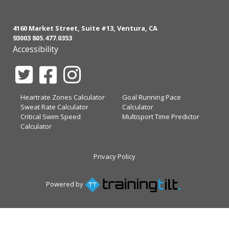
4160 Market Street, Suite #13, Ventura, CA
93003 805.477.0353
Accessibility
Heartrate Zones Calculator
Goal Running Pace
Sweat Rate Calculator
Calculator
Critical Swim Speed
Multisport Time Predictor
Calculator
Privacy Policy
Powered by