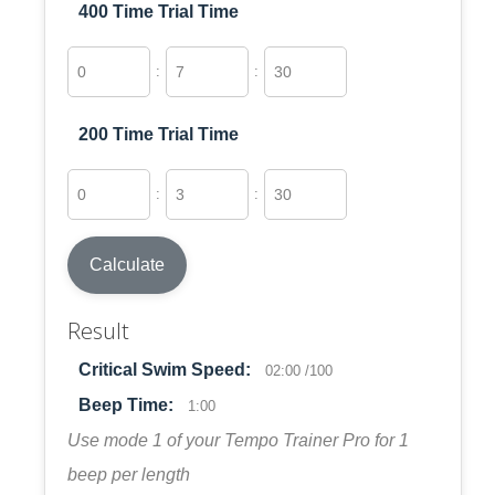
400 Time Trial Time
:
:
200 Time Trial Time
:
:
Calculate
Result
Critical Swim Speed:
02:00 /100
Beep Time:
1:00
Use mode 1 of your Tempo Trainer Pro for 1
beep per length