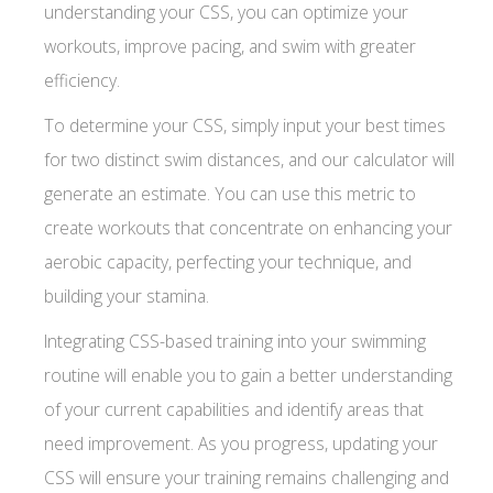
understanding your CSS, you can optimize your
workouts, improve pacing, and swim with greater
efficiency.
To determine your CSS, simply input your best times
for two distinct swim distances, and our calculator will
generate an estimate. You can use this metric to
create workouts that concentrate on enhancing your
aerobic capacity, perfecting your technique, and
building your stamina.
Integrating CSS-based training into your swimming
routine will enable you to gain a better understanding
of your current capabilities and identify areas that
need improvement. As you progress, updating your
CSS will ensure your training remains challenging and