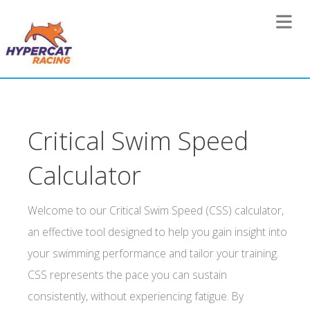
Toggle 
Critical Swim Speed
Calculator
Welcome to our Critical Swim Speed (CSS) calculator,
an effective tool designed to help you gain insight into
your swimming performance and tailor your training.
CSS represents the pace you can sustain
consistently, without experiencing fatigue. By